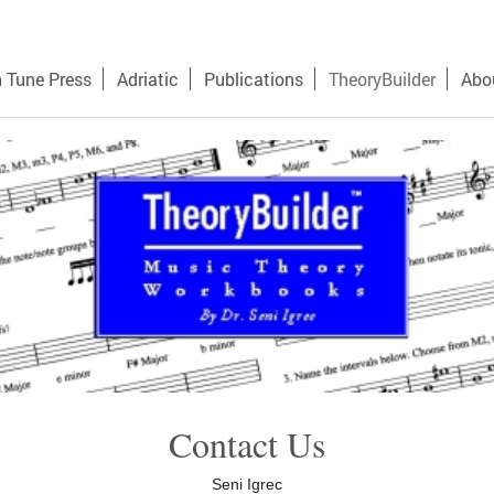
n Tune Press
Adriatic
Publications
TheoryBuilder
Abo
Contact Us
Seni Igrec