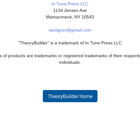
In Tune Press LLC
1134 Jensen Ave
Mamaroneck, NY 10543
seniigrec@gmail.com
"TheoryBuilder" is a trademark of In Tune Press LLC
 of products are trademarks or registered trademarks of their respecti
individuals.
TheoryBuilder Home