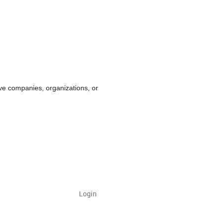
ve companies, organizations, or
Login