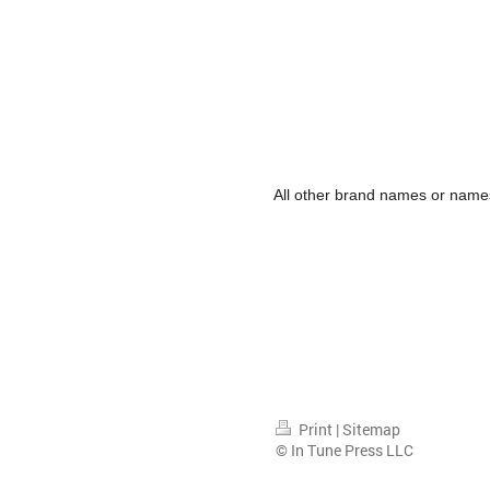
All other brand names or names
Print
|
Sitemap
© In Tune Press LLC